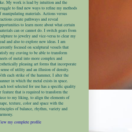
ike. My work is lead by intuition and the
truggle to find new ways to refine my methods
f manipulating materials. Actions versus
eactions create pathways and reveal
pportunities to learn more about what certain
aterials can or cannot do. I switch gears from
culpture to jewelry and vice-versa to clear my
ead and also to explore new ideas. I am
urrently focused on sculptural vessels that
atisfy my craving to be able to transform
heets of metal into more complex and
esthetically pleasing art forms that incorporate
 sense of utility and an illusion of density.
ith each strike of the hammer, I alter the
anner in which the metal exists in space.
ach tool selected for use has a specific quality
r feature that is required to transform the
iece to my liking, to align the elements of
hape, texture, color and space with the
rinciples of balance, rhythm, variety and
armony.
iew my complete profile