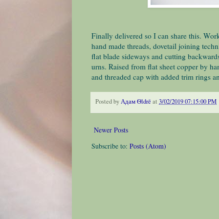
Finally delivered so I can share this. Work
hand made threads, dovetail joining techn
flat blade sideways and cutting backward
urns. Raised from flat sheet copper by ha
and threaded cap with added trim rings an
Posted by
Адам Ѳldrē
at
3/02/2019 07:15:00 PM
Newer Posts
Subscribe to:
Posts (Atom)