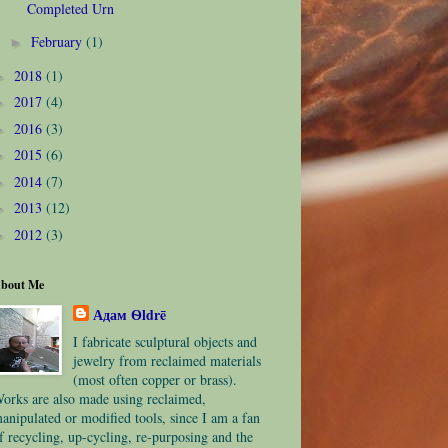
Completed Urn
February
(1)
►
2018
(1)
►
2017
(4)
►
2016
(3)
►
2015
(6)
►
2014
(7)
►
2013
(12)
►
2012
(3)
►
bout Me
Адам Ѳldrē
I fabricate sculptural objects and
jewelry from reclaimed materials
(most often copper or brass).
orks are also made using reclaimed,
anipulated or modified tools, since I am a fan
f recycling, up-cycling, re-purposing and the