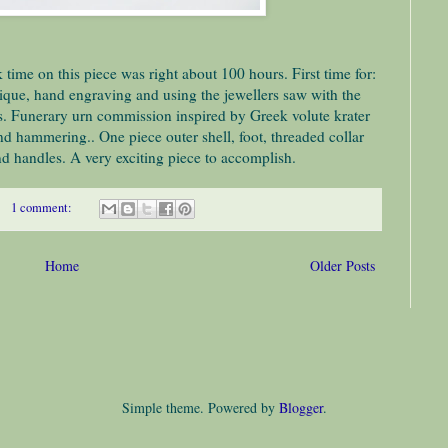
 time on this piece was right about 100 hours. First time for:
ique, hand engraving and using the jewellers saw with the
s. Funerary urn commission inspired by Greek volute krater
nd hammering.. One piece outer shell, foot, threaded collar
d handles. A very exciting piece to accomplish.
1 comment:
Home
Older Posts
Simple theme. Powered by
Blogger
.