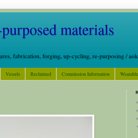
purposed materials
tures, fabrication, forging, up-cycling, re-purposing / a
Vessels
Reclaimed
Commission Information
Wearable
B