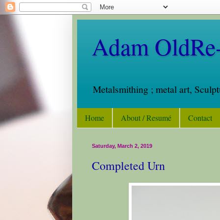
Adam OldRe-
Metalsmithing ; metal art, Sculp
Home
About / Resumé
Contact
Saturday, March 2, 2019
Completed Urn