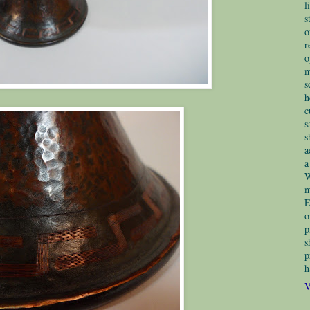
l
s
o
r
o
m
s
h
c
s
s
a
a
W
m
E
o
p
s
p
h
V