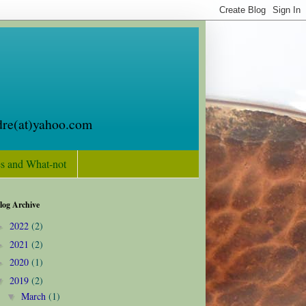
oldre(at)yahoo.com
s and What-not
log Archive
2022
(2)
►
2021
(2)
►
2020
(1)
►
2019
(2)
▼
March
(1)
▼