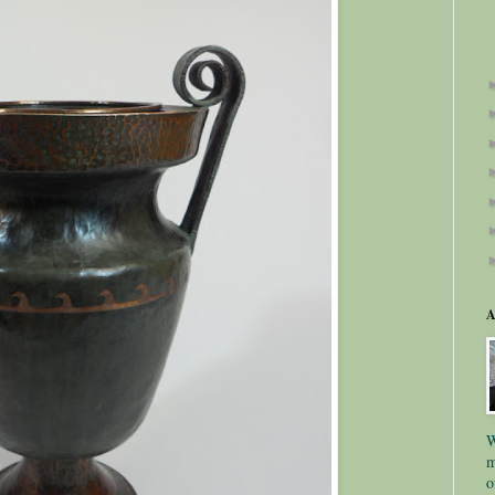
A
W
m
o