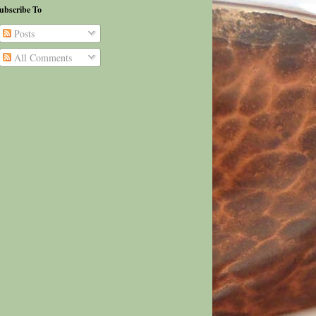
ubscribe To
Posts
All Comments