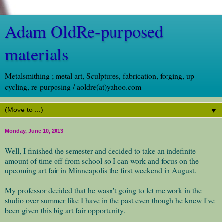
Adam OldRe-purposed
materials
Metalsmithing ; metal art, Sculptures, fabrication, forging, up-
cycling, re-purposing / aoldre(at)yahoo.com
▼
Monday, June 10, 2013
Well, I finished the semester and decided to take an indefinite
amount of time off from school so I can work and focus on the
upcoming art fair in Minneapolis the first weekend in August.
My professor decided that he wasn't going to let me work in the
studio over summer like I have in the past even though he knew I've
been given this big art fair opportunity.