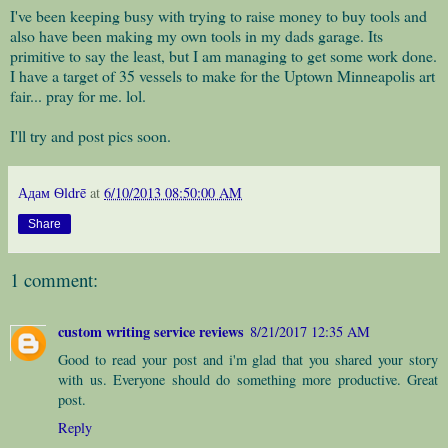
I've been keeping busy with trying to raise money to buy tools and
also have been making my own tools in my dads garage. Its
primitive to say the least, but I am managing to get some work done.
I have a target of 35 vessels to make for the Uptown Minneapolis art
fair... pray for me. lol.
I'll try and post pics soon.
Адам Ѳldrē
at
6/10/2013 08:50:00 AM
Share
1 comment:
custom writing service reviews
8/21/2017 12:35 AM
Good to read your post and i'm glad that you shared your story
with us. Everyone should do something more productive. Great
post.
Reply