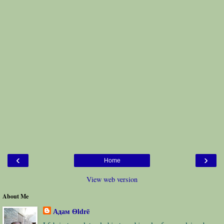
‹
›
Home
View web version
About Me
Адам Ѳldrē