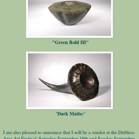
"Green Bold III"
Dark Matte
"
r"
I am also pleased to announce that I will be a vendor at the Driftless
Area Art Festival, Saturday September 19th and Sunday September