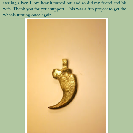
sterling silver. I love how it turned out and so did my friend and his
wife. Thank you for your support. This was a fun project to get the
wheels turning once again.