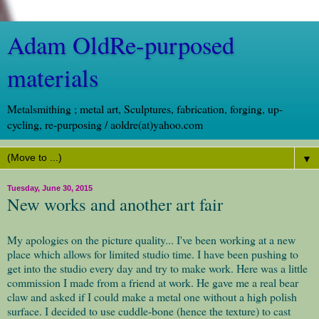
Adam OldRe-purposed
materials
Metalsmithing ; metal art, Sculptures, fabrication, forging, up-
cycling, re-purposing / aoldre(at)yahoo.com
▼
Tuesday, June 30, 2015
New works and another art fair
My apologies on the picture quality... I've been working at a new
place which allows for limited studio time. I have been pushing to
get into the studio every day and try to make work. Here was a little
commission I made from a friend at work. He gave me a real bear
claw and asked if I could make a metal one without a high polish
surface. I decided to use cuddle-bone (hence the texture) to cast