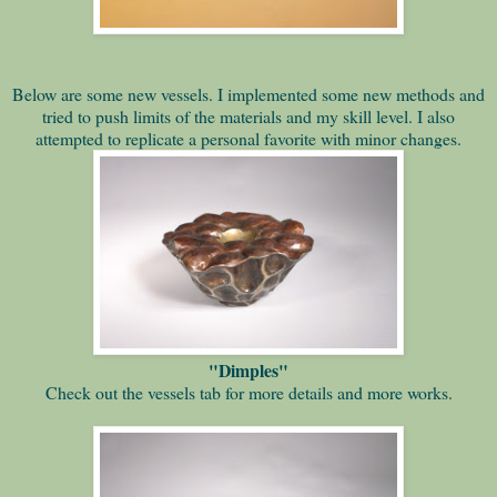
Below are some new vessels. I implemented some new methods and
tried to push limits of the materials and my skill level. I also
attempted to replicate a personal favorite with minor changes.
"Dimples"
Check out the vessels tab for more details and more works.