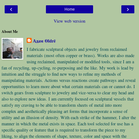
‹
›
Home
View web version
About Me
Адам Ѳldrē
I fabricate sculptural objects and jewelry from reclaimed
materials (most often copper or brass). Works are also made
using reclaimed, manipulated or modified tools, since I am a
fan of recycling, up-cycling, re-purposing and the like. My work is lead by
intuition and the struggle to find new ways to refine my methods of
manipulating materials. Actions versus reactions create pathways and reveal
opportunities to learn more about what certain materials can or cannot do. I
switch gears from sculpture to jewelry and vice-versa to clear my head and
also to explore new ideas. I am currently focused on sculptural vessels that
satisfy my craving to be able to transform sheets of metal into more
complex and aesthetically pleasing art forms that incorporate a sense of
utility and an illusion of density. With each strike of the hammer, I alter the
manner in which the metal exists in space. Each tool selected for use has a
specific quality or feature that is required to transform the piece to my
liking, to align the elements of shape, texture, color and space with the