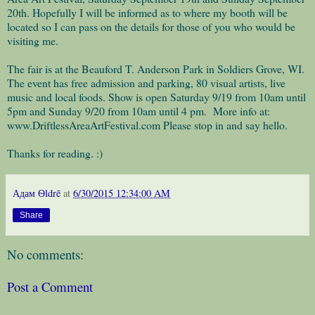
20th. Hopefully I will be informed as to where my booth will be
located so I can pass on the details for those of you who would be
visiting me.
The fair is at the Beauford T. Anderson Park in Soldiers Grove, WI.
The event has free admission and parking, 80 visual artists, live
music and local foods. Show is open Saturday 9/19 from 10am until
5pm and Sunday 9/20 from 10am until 4 pm. More info at:
www.DriftlessAreaArtFestival.com Please stop in and say hello.
Thanks for reading. :)
Адам Ѳldrē
at
6/30/2015 12:34:00 AM
Share
No comments:
Post a Comment